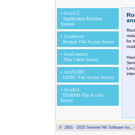
• Acu-GT
Ro
Application Runtime
an
System
Rock
red
• AcuServer
for 
Remote File Access Server
mode
• AcuConnect
Havi
Thin Client Server
Seri
Linu
• AcuXDBC
inte
ODBC File Access Server
• Acu4GL
DDBMS File Access
Server
© 2001 - 2025 Sentinel Hill Software Inc., - 
Ro