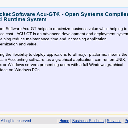
cket Software Acu-GT® - Open Systems Compile
d Runtime System
et Software Acu-GT helps to maximize business value while helping to
uce cost. ACU-GT is an advanced development and deployment syste
helping reduce maintenance time and increasing application
rnization and value.
ng the flexibility to deploy applicaions to all major platforms, means the
es 5 Accounting software, as a graphical application, can run on UNIX,
x or Windows servers presenting users with a full Windows graphical
rface on Windows PCs.
All rights reserved.
|
Home
|
Business Products
|
Services
|
P
cket Software AcuServer® - File Access Server