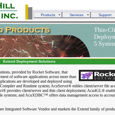
Products
Services
Support
Thin-Cli
Deployme
5 Syste
Extend Deployment Solutions
olutions, provided by Rocket Software, that
ment of software applications across more than
applications are developed and deployed using
mpiler and Runtime system; AcuServer® enbles client/server file acc
ct® provides client/server and thin client deployment; Acu4GL® enabl
file systems; and AcuXDBC™ offers data management access to accoun
are Integrated Software Vendor and markets the Extend family of produ