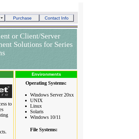
Purchase
Contact Info
ent or Client/Server
nt Solutions for Series
ms
Environments
Operating Systems:
Windows Server 20xx
UNIX
ess to
Linux
es
Solaris
ting
Windows 10/11
File Systems:
cts.