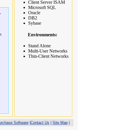
Client Server ISAM
Microsoft SQL
Oracle
r
DB2
Sybase
m
Environments:
Stand Alone
Multi-User Networks
Thin-Client Networks
urchase Software
|
Contact Us
|
Site Map
|