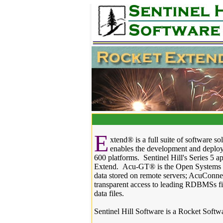
E
xtend® is a full suite of software s
enables the development and deploy
600 platforms. Sentinel Hill's Series 5 
Extend. Acu-GT® is the Open Systems Co
data stored on remote servers; AcuConne
transparent access to leading RDBMSs 
data files.
Sentinel Hill Software is a Rocket Softw