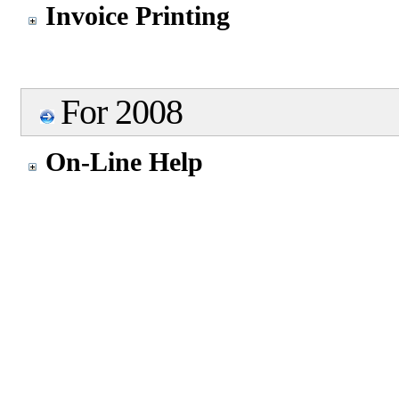
Invoice Printing
For 2008
On-Line Help