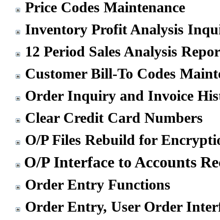
Price Codes Maintenance
Inventory Profit Analysis Inqu
12 Period Sales Analysis Repor
Customer Bill-To Codes Maint
Order Inquiry and Invoice His
Clear Credit Card Numbers
O/P Files Rebuild for Encrypti
O/P Interface to Accounts Re
Order Entry Functions
Order Entry, User Order Inter