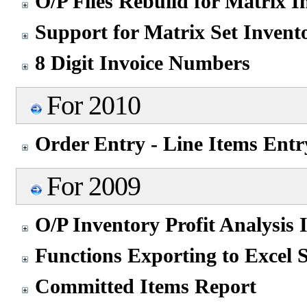
O/P Files Rebuild for Matrix 
Support for Matrix Set Invent
8 Digit Invoice Numbers
For 2010
Order Entry - Line Items Entr
For 2009
O/P Inventory Profit Analysis
Functions Exporting to Excel 
Committed Items Report