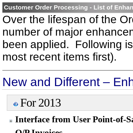
Customer Order Processing - List of Enh
Over the lifespan of the O
number of major enhancem
been applied. Following is 
most recent items first).
New and Different – En
For 2013
Interface from User Point-of-S
O/P Invoices