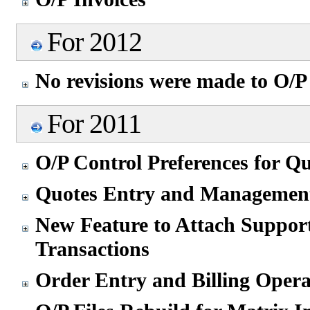
For 2012
No revisions were made to O/P
For 2011
O/P Control Preferences for Q
Quotes Entry and Managemen
New Feature to Attach Suppor
Transactions
Order Entry and Billing Opera