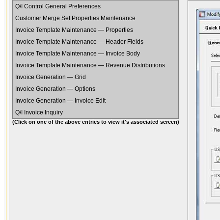
Q/I Control General Preferences
Customer Merge Set Properties Maintenance
Invoice Template Maintenance — Properties
Invoice Template Maintenance — Header Fields
Invoice Template Maintenance — Invoice Body
Invoice Template Maintenance — Revenue Distributions
Invoice Generation — Grid
Invoice Generation — Options
Invoice Generation — Invoice Edit
Q/I Invoice Inquiry
(Click on one of the above entries to view it's associated screen)