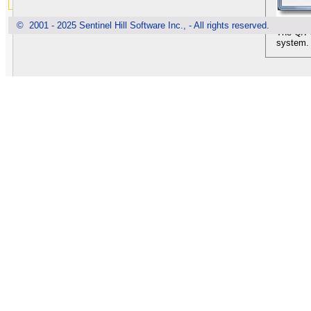
© 2001 - 2025 Sentinel Hill Software Inc., - All rights reserved.
The Q/I 
system. 