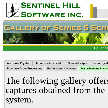
Gallerie
Accounts Payable
Accounts Receivable
General Ledger
Inventory 
Purchase Order Processing
Professional Invoicing
Miscellaneous Invoic
The following gallery offer
captures obtained from the
system.