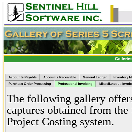
Gallerie
Accounts Payable
Accounts Receivable
General Ledger
Inventory 
Purchase Order Processing
Professional Invoicing
Miscellaneous Invoic
The following gallery offer
captures obtained from the 
Project Costing system.