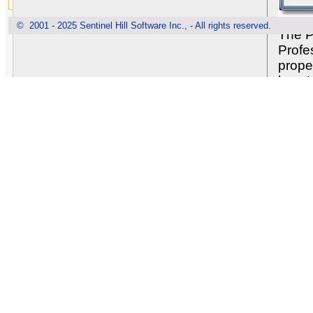
© 2001 - 2025 Sentinel Hill Software Inc., - All rights reserved.
The P
Profe
prope
how U
defin