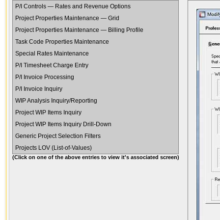
P/I Controls — Rates and Revenue Options
Project Properties Maintenance — Grid
Project Properties Maintenance — Billing Profile
Task Code Properties Maintenance
Special Rates Maintenance
P/I Timesheet Charge Entry
P/I Invoice Processing
P/I Invoice Inquiry
WIP Analysis Inquiry/Reporting
Project WIP Items Inquiry
Project WIP Items Inquiry Drill-Down
Generic Project Selection Filters
Projects LOV (List-of-Values)
(Click on one of the above entries to view it's associated screen)