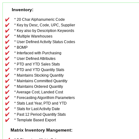
Inventory:
* 20 Char Alphanumeric Code
* Key by Desc, Code, UPC, Supplier
* Key also by Description Keywords
* Multiple Warehouses
* User Defined Activity Status Codes
* BOMP
* Interfaced with Purchasing
* User Defined Attributes
* PTD and YTD Sales Stats
* PTD and YTD Quantity Stats
* Maintains Stocking Quantity
* Maintains Committed Quantity
* Maintains Ordered Quantity
* Average Cost, Landed Cost
* Forecasting Algorithim Parameters
* Stats Last Year, PTD and YTD
* Stats for Last Activity Date
* Past 12 Period Quantity Stats
* Template Based Export
Matrix Inventory Mangement: