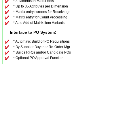
* 3-Dimenison Matrix Sets
* Up to 35 Attributes per Dimension
* Matrix entry screens for Receivings
* Matrix entry for Count Processing
* Auto Add of Matrix Item Variants
Interface to PO System:
* Automatic Build of PO Requisitions
* By Supplier Buyer or Re-Order Mgr
* Builds RFQs and/or Candidate POs
* Optional PO Approval Function