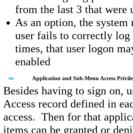
from the last 3 that were 
As an option, the system 
user fails to correctly lo
times, that user logon may
enabled
Application and Sub-Menu Access Privile
Besides having to sign on, 
Access record defined in eac
access. Then for that applic
items can be granted or deni