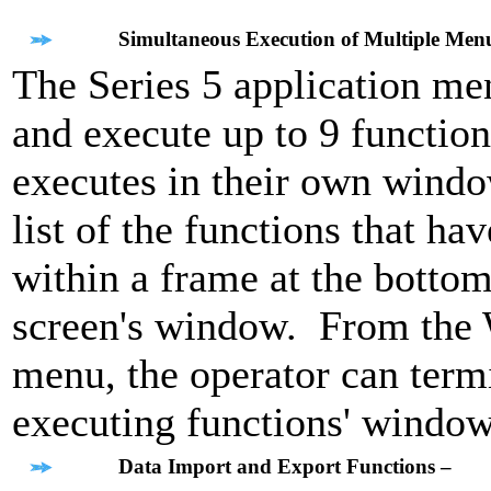
Simultaneous Execution of Multiple Men
The Series 5 application men
and execute up to 9 function
executes in their own wind
list of the functions that h
within a frame at the bottom
screen's window. From th
menu, the operator can termi
executing functions' window
Data Import and Export Functions –