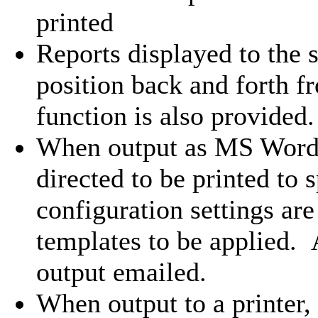
printed
Reports displayed to the
position back and forth f
function is also provided.
When output as MS Word 
directed to be printed to s
configuration settings are
templates to be applied. 
output emailed.
When output to a printer,