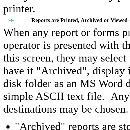
printer.
Reports are Printed, Archived or Viewed 
When any report or forms pri
operator is presented with 
this screen, they may select 
have it "Archived", display i
disk folder as an MS Word 
simple ASCII text file. Any 
destinations may be chosen.
"Archived" reports are st