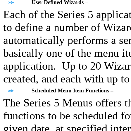
User Defined Wizards –
Each of the Series 5 applica
to define a number of Wizar
automatically performs a ser
basically one of the menu it
application. Up to 20 Wizar
created, and each with up t
Scheduled Menu Item Functions –
The Series 5 Menus offers th
functions to be scheduled for
given date, at specified int