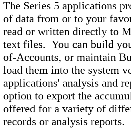
The Series 5 applications p
of data from or to your favo
read or written directly to M
text files. You can build yo
of-Accounts, or maintain Bu
load them into the system v
applications' analysis and re
option to export the accumu
offered for a variety of diff
records or analysis reports.