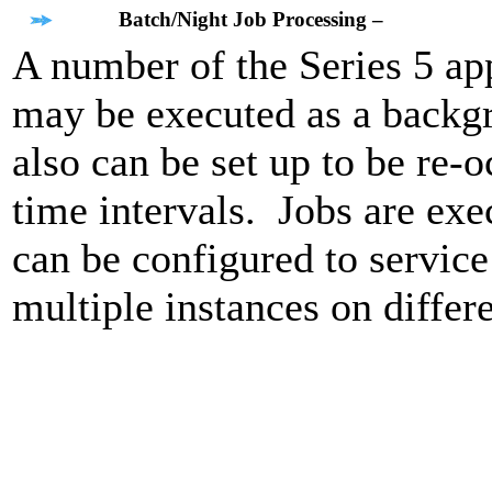
Batch/Night Job Processing –
A number of the Series 5 app
may be executed as a backg
also can be set up to be re-o
time intervals. Jobs are exe
can be configured to service
multiple instances on differ