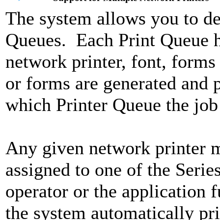
The system allows you to de
Queues. Each Print Queue has
network printer, font, form
or forms are generated and p
which Printer Queue the job i
Any given network printer m
assigned to one of the Seri
operator or the application f
the system automatically pri