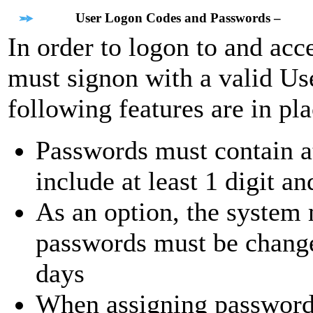
User Logon Codes and Passwords –
In order to logon to and acc
must signon with a valid U
following features are in pla
Passwords must contain at
include at least 1 digit a
As an option, the system
passwords must be change
days
When assigning passwords