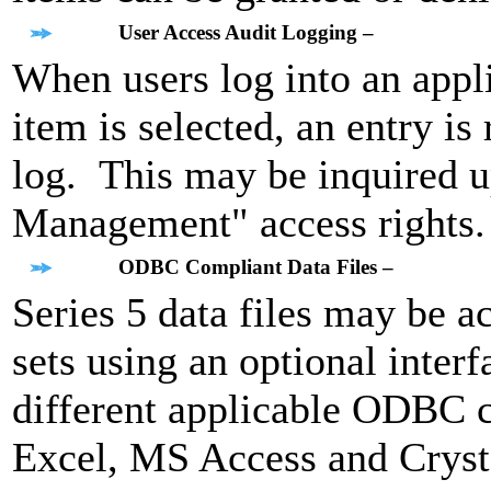
User Access Audit Logging –
When users log into an appl
item is selected, an entry i
log. This may be inquired 
Management" access rights.
ODBC Compliant Data Files –
Series 5 data files may be 
sets using an optional inter
different applicable ODBC c
Excel, MS Access and Cryst