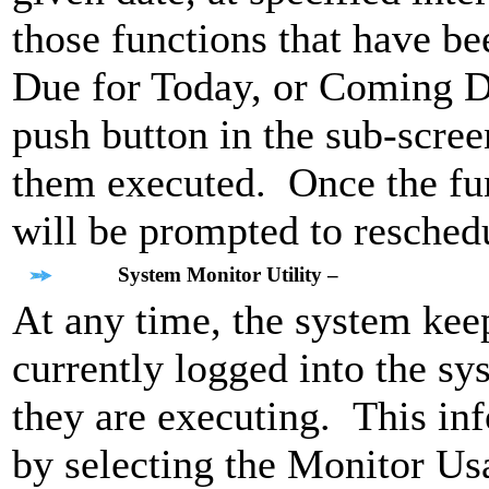
those functions that have b
Due for Today, or Coming D
push button in the sub-scree
them executed. Once the func
will be prompted to reschedu
System Monitor Utility –
At any time, the system keep
currently logged into the s
they are executing. This inf
by selecting the Monitor Usa