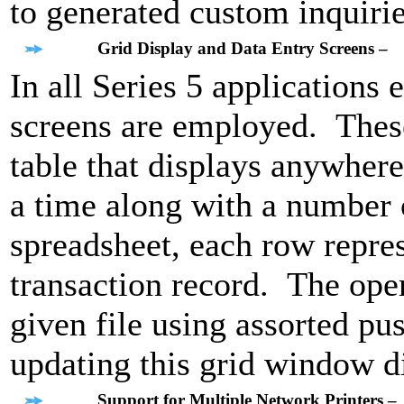
to generated custom inquirie
Grid Display and Data Entry Screens –
In all Series 5 applications 
screens are employed. These
table that displays anywhere
a time along with a number o
spreadsheet, each row repres
transaction record. The ope
given file using assorted p
updating this grid window d
Support for Multiple Network Printers –